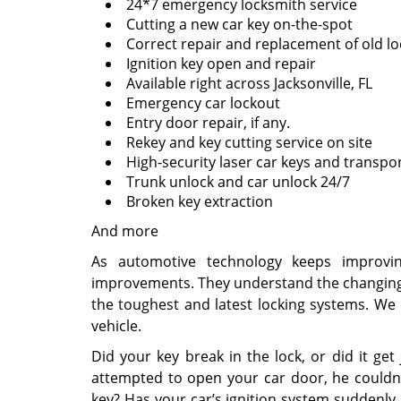
24*7 emergency locksmith service
Cutting a new car key on-the-spot
Correct repair and replacement of old lo
Ignition key open and repair
Available right across Jacksonville, FL
Emergency car lockout
Entry door repair, if any.
Rekey and key cutting service on site
High-security laser car keys and transpo
Trunk unlock and car unlock 24/7
Broken key extraction
And more
As automotive technology keeps improvin
improvements. They understand the changing
the toughest and latest locking systems. We 
vehicle.
Did your key break in the lock, or did it ge
attempted to open your car door, he couldn’
key? Has your car’s ignition system suddenly