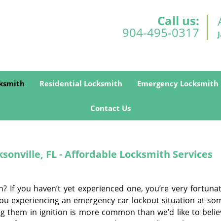
Call us:
904-495-0317
ksmith
Residential Locksmith
Emergency Locksmith
Contact Us
onville, FL - Affordable Locksmith Services
n? If you haven’t yet experienced one, you’re very fortunat
f you experiencing an emergency car lockout situation at so
ing them in ignition is more common than we’d like to belie