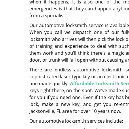
when it happens, it is also one of the mo
emergencies is that they can happen anytime, 
from a specialist.
Our automotive locksmith service is availabl
When you call we dispatch one of our fully
locksmith who arrives will then pick the lock 
of training and experience to deal with such
them work and you’ll think there’s a magicia
door, or trunk will fall open without causing 
There are endless automotive locksmith s
sophisticated laser type key or an electronic 
one made quickly.
Affordable Locksmith Ser
keys right there, on the spot. We’ve made su
for you if you need one. Even if the key has 
lock, make a new key, and get you re-entry.
Jacksonville, FL area for over 10 years now.
Our automotive locksmith services include: