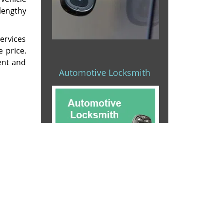
 lengthy
ervices
e price.
ient and
Automotive Locksmith