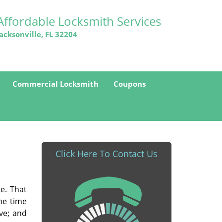
Affordable Locksmith Services
Jacksonville, FL 32204
Commercial Locksmith
Coupons
Click Here To Contact Us
e. That
me time
ve; and