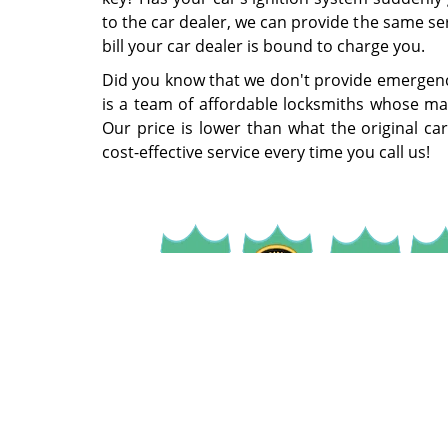
to the car dealer, we can provide the same se
bill your car dealer is bound to charge you.
Did you know that we don't provide emergenc
is a team of affordable locksmiths whose main
Our price is lower than what the original car
cost-effective service every time you call us!