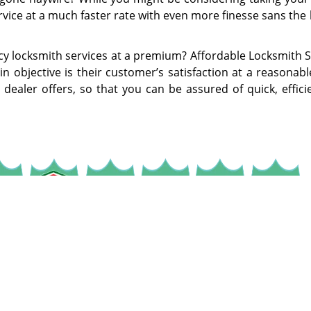
rvice at a much faster rate with even more finesse sans the
y locksmith services at a premium? Affordable Locksmith S
 objective is their customer’s satisfaction at a reasonabl
 dealer offers, so that you can be assured of quick, effic