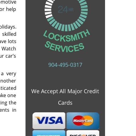
omotive
for help
lidays.
skilled
ave lots
. Watch
r car’s
904-495-0317
 a very
 another
ticated
We Accept All Major Credit
ake one
Cards
ging the
ents in