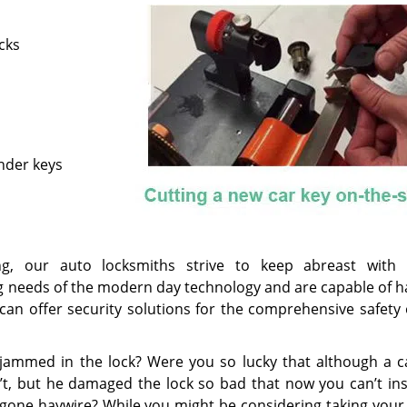
cks
nder keys
g, our auto locksmiths strive to keep abreast with 
 needs of the modern day technology and are capable of h
can offer security solutions for the comprehensive safety 
t jammed in the lock? Were you so lucky that although a ca
t, but he damaged the lock so bad that now you can’t ins
 gone haywire? While you might be considering taking your 