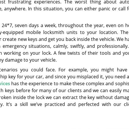
st frustrating experiences. The worst thing about aut
anywhere. In this situation, you can either panic or call 
e 24*7, seven days a week, throughout the year, even on ho
-equipped mobile locksmith units to your location. The 
or create new keys and get you back inside the vehicle. We h
 emergency situations, calmly, swiftly, and professionally
n working on your lock. A few twists of their tools and you
any damage to your vehicle.
cenarios you could face. For example, you might have
chip key for your car, and since you misplaced it, you need
vices
has the experience to make these complex and sophis
ch keys before for many of our clients and we can easily m
broken inside the lock we can extract the key without dama
 It’s a skill we’ve practiced and perfected with our cli