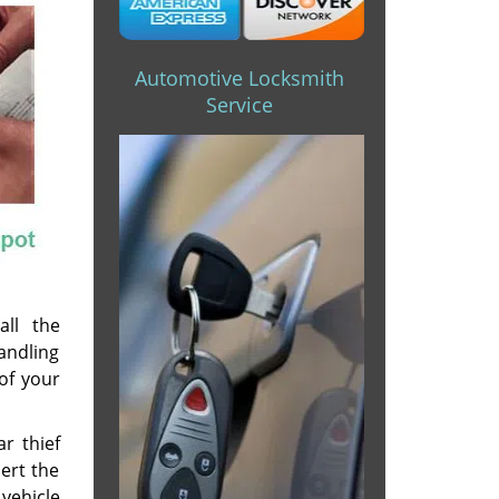
Automotive Locksmith
Service
all the
andling
of your
r thief
ert the
vehicle