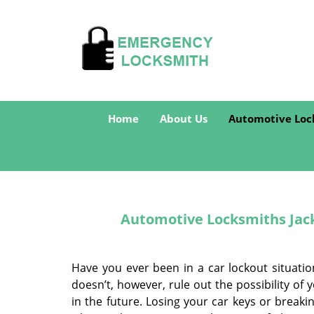
Home
About Us
Automotive Loc
Automotive Locksmiths Jacks
Have you ever been in a car lockout situatio
doesn’t, however, rule out the possibility o
in the future. Losing your car keys or break