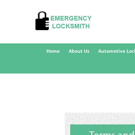
Home
About Us
Automotive Loc