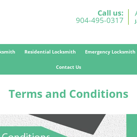
Call us:
904-495-0317
ksmith
Residential Locksmith
Emergency Locksmith
Contact Us
Terms and Conditions