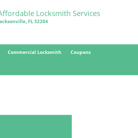
Affordable Locksmith Services
Jacksonville, FL 32204
Commercial Locksmith
Coupons