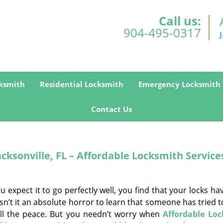
Call us:
904-495-0317
ksmith
Residential Locksmith
Emergency Locksmith
Contact Us
ksonville, FL – Affordable Locksmith Service
expect it to go perfectly well, you find that your locks h
sn’t it an absolute horror to learn that someone has tried 
ll the peace. But you needn’t worry when
Affordable Lo