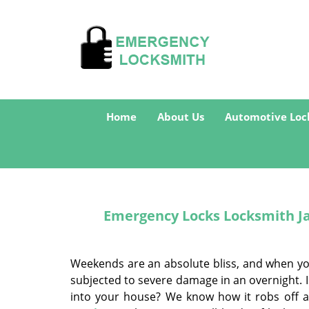
Home
About Us
Automotive Loc
Emergency Locks Locksmith Jac
Weekends are an absolute bliss, and when you 
subjected to severe damage in an overnight. I
into your house? We know how it robs off a