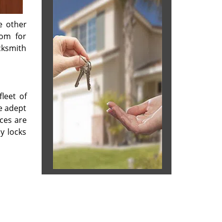
e other
oom for
cksmith
leet of
re adept
ices are
y locks
 & reviews
]
ices.com