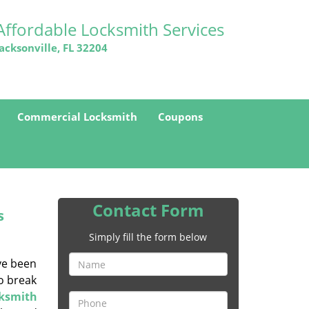
Affordable Locksmith Services
Jacksonville, FL 32204
Commercial Locksmith
Coupons
Contact Form
s
Simply fill the form below
ave been
to break
cksmith