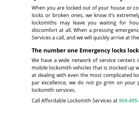
When you are locked out of your house or 
locks or broken ones, we know it’s extremel
locksmiths may leave you waiting for hou
discomfort at all. When a pressing emergency
Services a call, and we will quickly arrive at t
The number one Emergency locks locksm
We have a wide network of service centers in
mobile locksmith vehicles that is stocked up 
at dealing with even the most complicated loc
par excellence, we do not go grim on your 
locksmith services.
Call Affordable Locksmith Services at
904-495
Afforda
Ph