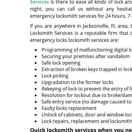
Services
is there to ease all kinds of lock 
night, you can call us without any hesita
emergency locksmith services for 24 hours, 7
If you are anywhere in Jacksonville, FL area
Locksmith Services is a reputable firm tha
emergency locks locksmith services are:
Programming of malfunctioning digital l
Securing your premises after vandalism
Safe lock opening
Extraction of broken keys trapped in loc
Lock picking
Upgradation to the former locks
Rekeying of lock to prevent the entry of
Resolution for lockout due to broke/da
Safe entry service (no damage caused to 
Faulty locks replacement
Unlock of cabinets, door and window loc
Lock repairs, replacement and locksmith’
Quick locksmith services when you ne