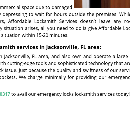
commercial space due to damaged
y depressing to wait for hours outside the premises. Whil
rs, Affordable Locksmith Services doesn’t leave any r
 situation arises, all you need to do is give Affordable Lo
he situation within 15-20 minutes.
ith services in Jacksonville, FL area:
 Jacksonville, FL area, and also own and operate a large f
with cutting-edge tools and sophisticated technology that a
k issue. Just because the quality and swiftness of our serv
pockets. We charge minimally for providing our emergenc
-0317
to avail our emergency locks locksmith services today!
Affordable Locksmith Services
ble Locksmith Services | Hours:
Monday through Sunday, All day
[
map
one:
904-495-0317
|
https://jacksonville.affordable-locksmith-serv