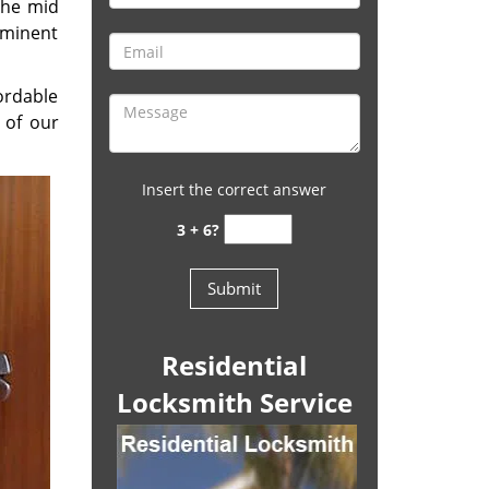
the mid
eminent
ordable
 of our
Insert the correct answer
3 + 6?
Residential
Locksmith Service