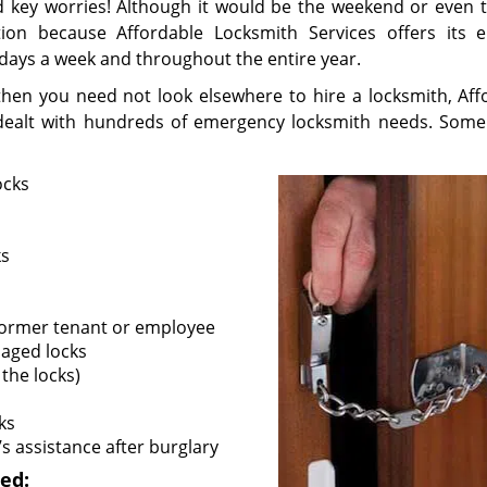
and key worries! Although it would be the weekend or even 
tion because Affordable Locksmith Services offers its 
 days a week and throughout the entire year.
, then you need not look elsewhere to hire a locksmith, Aff
t dealt with hundreds of emergency locksmith needs. Some
ocks
ks
 former tenant or employee
maged locks
the locks)
ks
s assistance after burglary
ed: