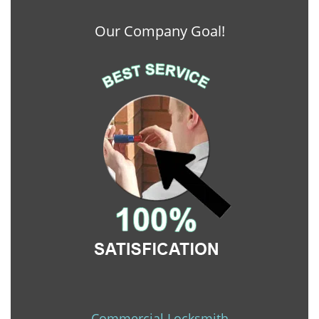
Our Company Goal!
Commercial Locksmith