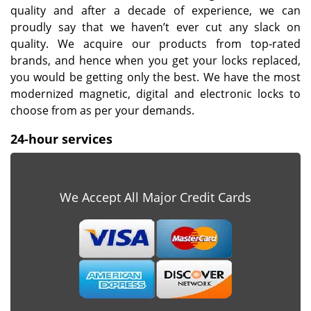
quality and after a decade of experience, we can
proudly say that we haven’t ever cut any slack on
quality. We acquire our products from top-rated
brands, and hence when you get your locks replaced,
you would be getting only the best. We have the most
modernized magnetic, digital and electronic locks to
choose from as per your demands.
24-hour services
We Accept All Major Credit Cards