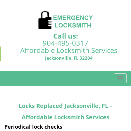
Call us:
904-495-0317
Affordable Locksmith Services
Jacksonville, FL 32204
T
o
g
g
Locks Replaced Jacksonville, FL –
l
e
Affordable Locksmith Services
n
a
Periodical lock checks
v