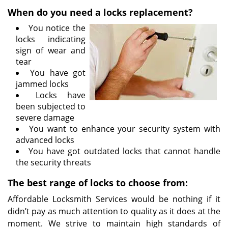
i
When do you need a locks replacement?
g
You notice the
a
locks indicating
t
sign of wear and
i
tear
o
You have got
n
jammed locks
Locks have
been subjected to
severe damage
You want to enhance your security system with
advanced locks
You have got outdated locks that cannot handle
the security threats
The best range of locks to choose from:
Affordable Locksmith Services would be nothing if it
didn’t pay as much attention to quality as it does at the
moment. We strive to maintain high standards of