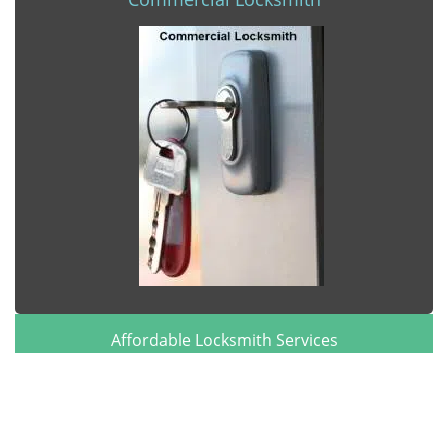
Affordable Locksmith Services
Affordable Locksmith Services | Hours:
Monday through
Sunday, All day
[
map & reviews
]
Phone:
904-495-0317
|
https://jacksonville.affordable-
locksmith-services.com